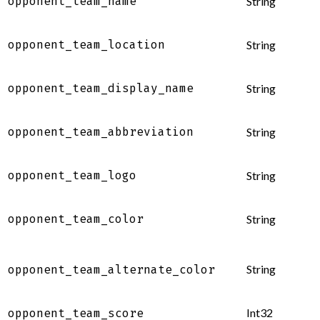
opponent_team_name
String
opponent_team_location
String
opponent_team_display_name
String
opponent_team_abbreviation
String
opponent_team_logo
String
opponent_team_color
String
String
opponent_team_alternate_color
Int32
opponent_team_score