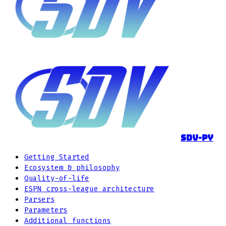
sdv-py
Getting Started
Ecosystem & philosophy
Quality-of-life
ESPN cross-league architecture
Parsers
Parameters
Additional functions