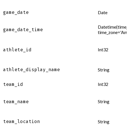
game_date
Date
Datetime(time_
game_date_time
time_zone='Am
Int32
athlete_id
athlete_display_name
String
Int32
team_id
String
team_name
team_location
String