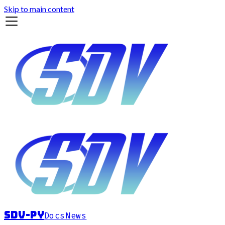
Skip to main content
sdv-py
Docs
News