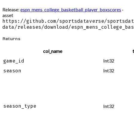
Release:
espn_mens_college_basketball_player_boxscores
·
asset
https://github.com/sportsdataverse/sportsdat
data/releases/download/espn_mens_college_bas
Returns
col_name
Int32
game_id
Int32
season
season_type
Int32