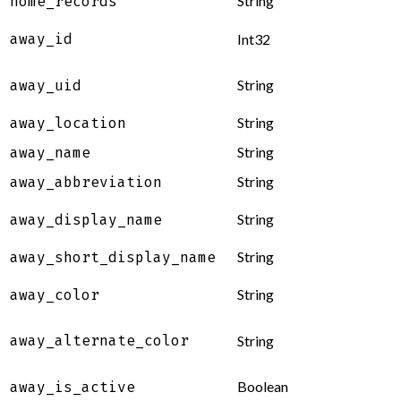
String
home_records
away_id
Int32
String
away_uid
String
away_location
String
away_name
String
away_abbreviation
String
away_display_name
String
away_short_display_name
String
away_color
away_alternate_color
String
Boolean
away_is_active