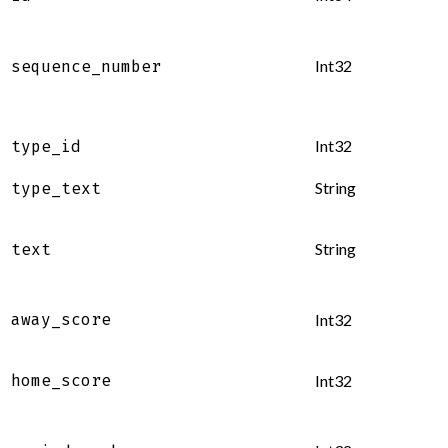
Int32
sequence_number
Int32
type_id
String
type_text
String
text
away_score
Int32
home_score
Int32