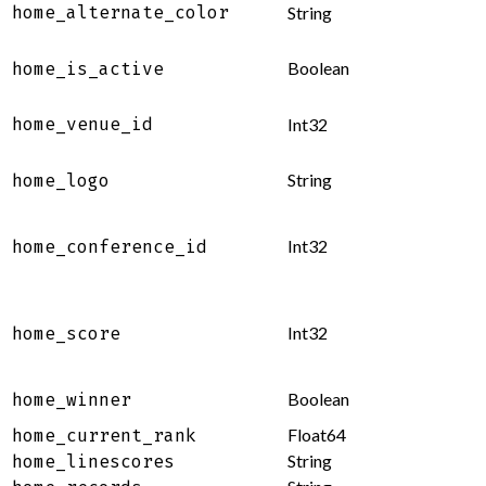
home_alternate_color
String
Boolean
home_is_active
home_venue_id
Int32
String
home_logo
Int32
home_conference_id
Int32
home_score
Boolean
home_winner
Float64
home_current_rank
String
home_linescores