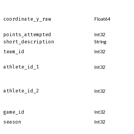
Float64
coordinate_y_raw
Int32
points_attempted
String
short_description
Int32
team_id
athlete_id_1
Int32
athlete_id_2
Int32
Int32
game_id
Int32
season