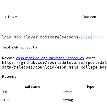
Boolean
active
load_mbb_player_boxscore
(
seasons
=
2024
)
load_mbb_schedule
Release:
espn_mens_college_basketball_schedules
· asset
https://github.com/sportsdataverse/sportsdat
data/releases/download/espn_mens_college_bas
Returns
col_name
type
Int32
id
String
uid