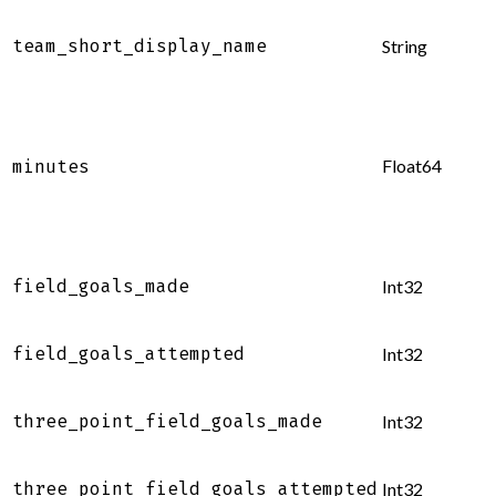
team_short_display_name
String
Float64
minutes
field_goals_made
Int32
field_goals_attempted
Int32
three_point_field_goals_made
Int32
three_point_field_goals_attempted
Int32