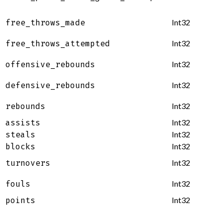
Int32
free_throws_made
Int32
free_throws_attempted
Int32
offensive_rebounds
Int32
defensive_rebounds
Int32
rebounds
Int32
assists
Int32
steals
Int32
blocks
Int32
turnovers
Int32
fouls
Int32
points