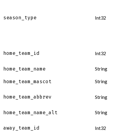
season_type
Int32
home_team_id
Int32
String
home_team_name
String
home_team_mascot
home_team_abbrev
String
String
home_team_name_alt
away_team_id
Int32