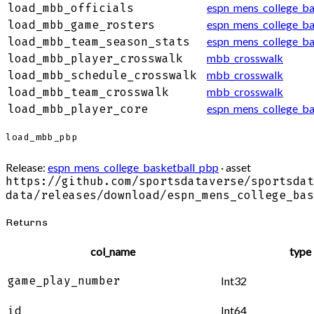
espn_mens_college_bas
load_mbb_officials
espn_mens_college_ba
load_mbb_game_rosters
espn_mens_college_ba
load_mbb_team_season_stats
mbb_crosswalk
load_mbb_player_crosswalk
mbb_crosswalk
load_mbb_schedule_crosswalk
mbb_crosswalk
load_mbb_team_crosswalk
espn_mens_college_ba
load_mbb_player_core
load_mbb_pbp
Release:
espn_mens_college_basketball_pbp
· asset
https://github.com/sportsdataverse/sportsdat
data/releases/download/espn_mens_college_bas
Returns
col_name
type
game_play_number
Int32
Int64
id