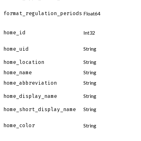
format_regulation_periods
Float64
home_id
Int32
String
home_uid
String
home_location
String
home_name
String
home_abbreviation
String
home_display_name
String
home_short_display_name
home_color
String