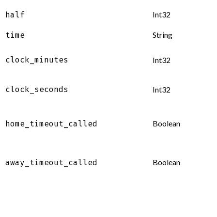
Int32
half
String
time
clock_minutes
Int32
clock_seconds
Int32
Boolean
home_timeout_called
Boolean
away_timeout_called