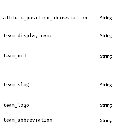
String
athlete_position_abbreviation
String
team_display_name
team_uid
String
team_slug
String
String
team_logo
team_abbreviation
String