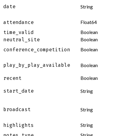
date
String
Float64
attendance
Boolean
time_valid
Boolean
neutral_site
Boolean
conference_competition
play_by_play_available
Boolean
Boolean
recent
start_date
String
broadcast
String
String
highlights
String
notes_type