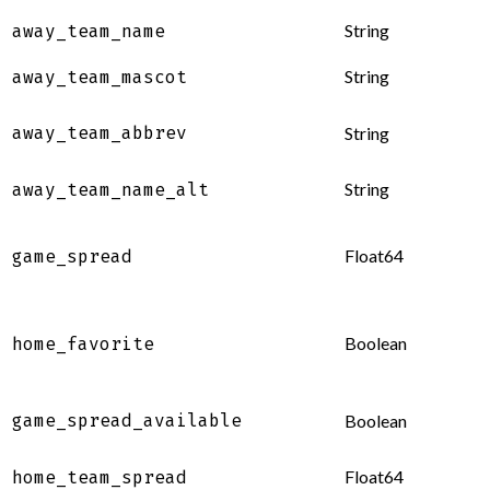
String
away_team_name
String
away_team_mascot
away_team_abbrev
String
String
away_team_name_alt
Float64
game_spread
Boolean
home_favorite
game_spread_available
Boolean
Float64
home_team_spread