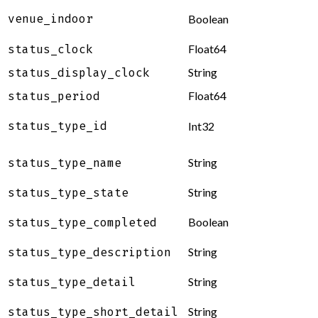
venue_indoor
Boolean
Float64
status_clock
String
status_display_clock
Float64
status_period
status_type_id
Int32
String
status_type_name
String
status_type_state
Boolean
status_type_completed
String
status_type_description
String
status_type_detail
String
status_type_short_detail