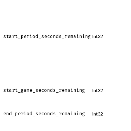
Int32
start_period_seconds_remaining
start_game_seconds_remaining
Int32
end_period_seconds_remaining
Int32