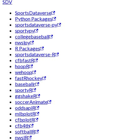
SDV
SportsDataverse
Python Packages
sportsdataverse-py
sportypy
collegebaseball
nwslpy
R Packages
sportsdataverse-R
cfbfastR
hoopR
wehoop
fastRhockey
baseballr
sportyR
ggshakeR
soccerAnimate
oddsapiR
mlbplotR
cfbplotR
cfb4th
softballR
nwslR