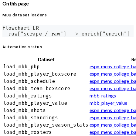
On this page
MBB dataset loaders
flowchart LR
  raw["scrape / raw"] --> enrich["enrich"] -
Automation status
Dataset
Re
espn_mens_college_ba
load_mbb_pbp
espn_mens_college_ba
load_mbb_player_boxscore
espn_mens_college_ba
load_mbb_schedule
espn_mens_college_b
load_mbb_team_boxscore
mbb_ratings
load_mbb_ratings
mbb_player_value
load_mbb_player_value
espn_mens_college_ba
load_mbb_shots
espn_mens_college_ba
load_mbb_standings
espn_mens_college_ba
load_mbb_player_season_stats
espn_mens_college_ba
load_mbb_rosters