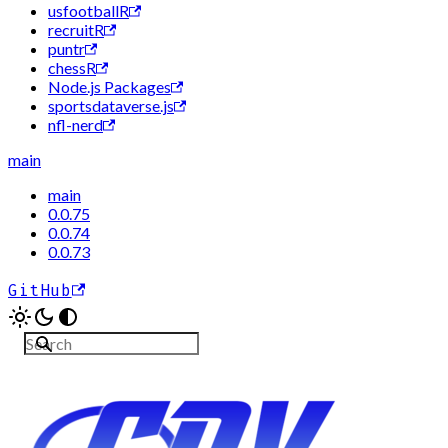
usfootballR
recruitR
puntr
chessR
Node.js Packages
sportsdataverse.js
nfl-nerd
main
main
0.0.75
0.0.74
0.0.73
GitHub