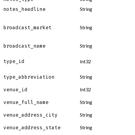
String
notes_headline
String
broadcast_market
String
broadcast_name
type_id
Int32
String
type_abbreviation
Int32
venue_id
String
venue_full_name
String
venue_address_city
String
venue_address_state