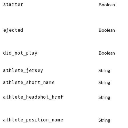
starter
Boolean
Boolean
ejected
Boolean
did_not_play
String
athlete_jersey
String
athlete_short_name
athlete_headshot_href
String
athlete_position_name
String