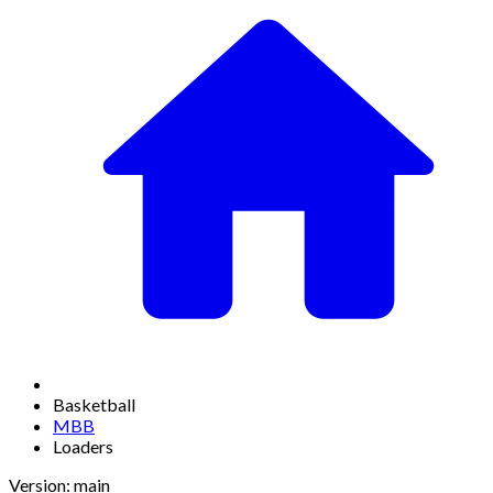
Basketball
MBB
Loaders
Version: main