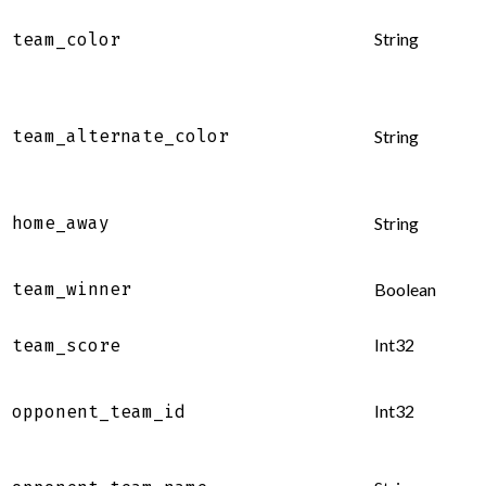
String
team_color
team_alternate_color
String
home_away
String
team_winner
Boolean
Int32
team_score
Int32
opponent_team_id