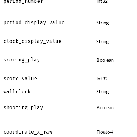
Int32
period_number
period_display_value
String
clock_display_value
String
scoring_play
Boolean
score_value
Int32
String
wallclock
Boolean
shooting_play
Float64
coordinate_x_raw