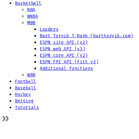
Basketball
NBA
WNBA
MBB
Loaders
Bart Torvik T-Rank (barttorvik.com)
ESPN site API (v2)
ESPN web API (v3)
ESPN core API (v2)
ESPN FPI API (fitt v3)
Additional functions
WBB
Football
Baseball
Hockey
Betting
Tutorials