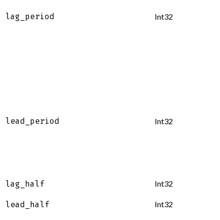
lag_period
Int32
lead_period
Int32
Int32
lag_half
Int32
lead_half