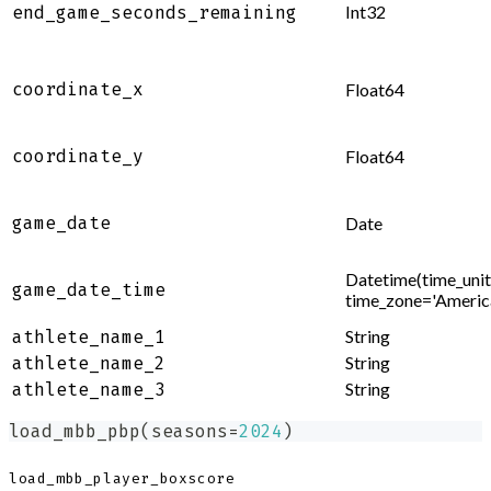
Int32
end_game_seconds_remaining
coordinate_x
Float64
coordinate_y
Float64
game_date
Date
Datetime(time_unit=
game_date_time
time_zone='Ameri
String
athlete_name_1
String
athlete_name_2
String
athlete_name_3
load_mbb_pbp
(
seasons
=
2024
)
load_mbb_player_boxscore