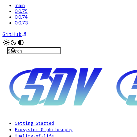
main
0.0.75
0.0.74
0.0.73
GitHub
Getting Started
Ecosystem & philosophy
Quality-of-life