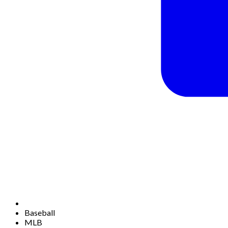
Baseball
MLB