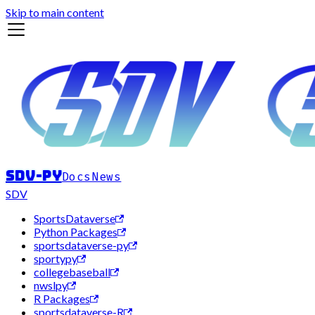
Skip to main content
sdv-py
Docs
News
SDV
SportsDataverse
Python Packages
sportsdataverse-py
sportypy
collegebaseball
nwslpy
R Packages
sportsdataverse-R