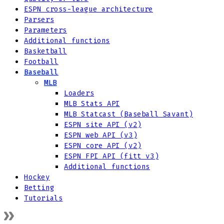
ESPN cross-league architecture
Parsers
Parameters
Additional functions
Basketball
Football
Baseball
MLB
Loaders
MLB Stats API
MLB Statcast (Baseball Savant)
ESPN site API (v2)
ESPN web API (v3)
ESPN core API (v2)
ESPN FPI API (fitt v3)
Additional functions
Hockey
Betting
Tutorials