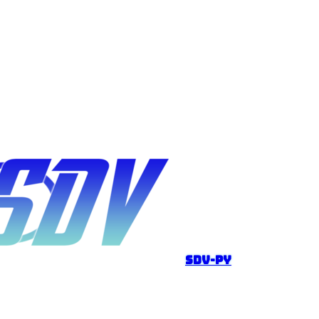
sdv-py