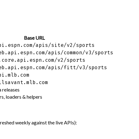
Base URL
pi.espn.com/apis/site/v2/sports
eb.api.espn.com/apis/common/v3/sports
.core.api.espn.com/v2/sports
eb.api.espn.com/apis/fitt/v3/sports
pi.mlb.com
llsavant.mlb.com
 releases
s, loaders & helpers
shed weekly against the live APIs):