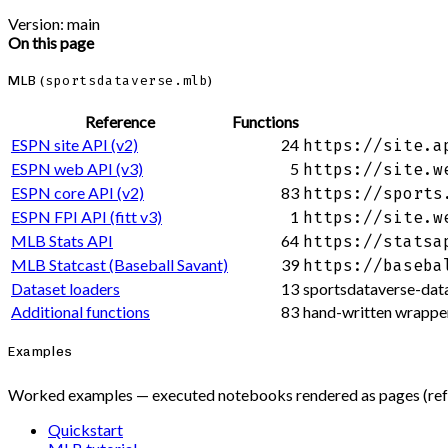
Version: main
On this page
MLB (
sportsdataverse.mlb
)
Reference
Functions
ESPN site API (v2)
24
https://site.a
ESPN web API (v3)
5
https://site.w
ESPN core API (v2)
83
https://sports
ESPN FPI API (fitt v3)
1
https://site.w
MLB Stats API
64
https://statsa
MLB Statcast (Baseball Savant)
39
https://baseba
Dataset loaders
13
sportsdataverse-data
Additional functions
83
hand-written wrapper
Examples
Worked examples — executed notebooks rendered as pages (refre
Quickstart