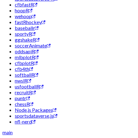
cfbfastR
hoopR
wehoop
fastRhockey
baseballr
sportyR
ggshakeR
soccerAnimate
oddsapiR
mlbplotR
cfbplotR
cfb4th
softballR
nwslR
usfootballR
recruitR
puntr
chessR
Node.js Packages
sportsdataverse.js
nfl-nerd
main