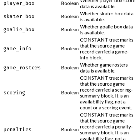
Whether player box score
Boolean
player_box
data is available.
Whether skater box data
Boolean
skater_box
is available.
Whether goalie box data
Boolean
goalie_box
is available.
CONSTANT true: marks
that the source game
Boolean
game_info
record carried a game-
info block.
Whether game rosters
Boolean
game_rosters
data is available.
CONSTANT true: marks
that the source game
record carried a scoring-
Boolean
scoring
summary block. It is an
availability flag, not a
count or a scoring event.
CONSTANT true: marks
that the source game
record carried a penalty-
Boolean
penalties
summary block. It is an
availability flag, not a