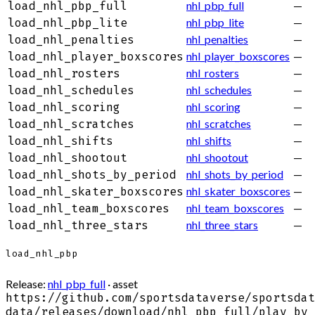
nhl_pbp_full
—
load_nhl_pbp_full
nhl_pbp_lite
—
load_nhl_pbp_lite
nhl_penalties
—
load_nhl_penalties
nhl_player_boxscores
—
load_nhl_player_boxscores
nhl_rosters
—
load_nhl_rosters
nhl_schedules
—
load_nhl_schedules
nhl_scoring
—
load_nhl_scoring
nhl_scratches
—
load_nhl_scratches
nhl_shifts
—
load_nhl_shifts
nhl_shootout
—
load_nhl_shootout
nhl_shots_by_period
—
load_nhl_shots_by_period
nhl_skater_boxscores
—
load_nhl_skater_boxscores
nhl_team_boxscores
—
load_nhl_team_boxscores
nhl_three_stars
—
load_nhl_three_stars
load_nhl_pbp
Release:
nhl_pbp_full
· asset
https://github.com/sportsdataverse/sportsdat
data/releases/download/nhl_pbp_full/play_by_