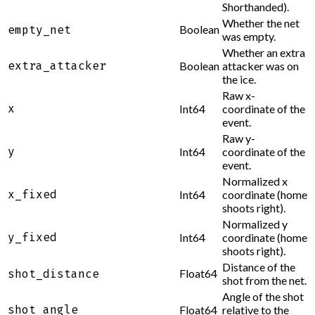
Shorthanded).
Whether the net
Boolean
empty_net
was empty.
Whether an extra
extra_attacker
Boolean
attacker was on
the ice.
Raw x-
x
Int64
coordinate of the
event.
Raw y-
y
Int64
coordinate of the
event.
Normalized x
x_fixed
Int64
coordinate (home
shoots right).
Normalized y
y_fixed
Int64
coordinate (home
shoots right).
Distance of the
Float64
shot_distance
shot from the net.
Angle of the shot
shot_angle
Float64
relative to the