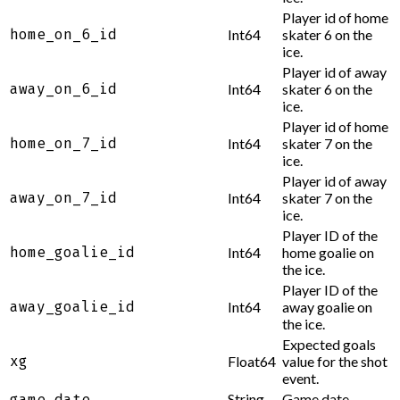
Player id of home
home_on_6_id
Int64
skater 6 on the
ice.
Player id of away
away_on_6_id
Int64
skater 6 on the
ice.
Player id of home
home_on_7_id
Int64
skater 7 on the
ice.
Player id of away
away_on_7_id
Int64
skater 7 on the
ice.
Player ID of the
home_goalie_id
Int64
home goalie on
the ice.
Player ID of the
away_goalie_id
Int64
away goalie on
the ice.
Expected goals
xg
Float64
value for the shot
event.
String
Game date.
game_date