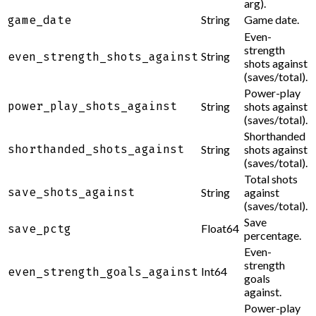
arg).
String
Game date.
game_date
Even-
strength
String
even_strength_shots_against
shots against
(saves/total).
Power-play
power_play_shots_against
String
shots against
(saves/total).
Shorthanded
shorthanded_shots_against
String
shots against
(saves/total).
Total shots
save_shots_against
String
against
(saves/total).
Save
Float64
save_pctg
percentage.
Even-
strength
Int64
even_strength_goals_against
goals
against.
Power-play