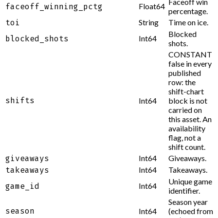
Faceoff win
Float64
faceoff_winning_pctg
percentage.
String
Time on ice.
toi
Blocked
Int64
blocked_shots
shots.
CONSTANT
false in every
published
row: the
shift-chart
shifts
Int64
block is not
carried on
this asset. An
availability
flag, not a
shift count.
Int64
Giveaways.
giveaways
Int64
Takeaways.
takeaways
Unique game
Int64
game_id
identifier.
Season year
season
Int64
(echoed from