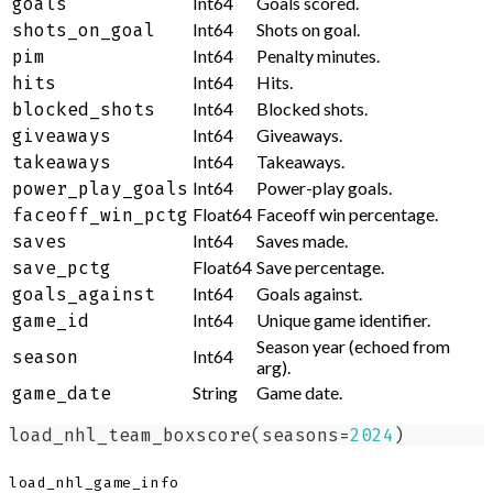
Int64
Goals scored.
goals
Int64
Shots on goal.
shots_on_goal
Int64
Penalty minutes.
pim
Int64
Hits.
hits
Int64
Blocked shots.
blocked_shots
Int64
Giveaways.
giveaways
Int64
Takeaways.
takeaways
Int64
Power-play goals.
power_play_goals
Float64
Faceoff win percentage.
faceoff_win_pctg
Int64
Saves made.
saves
Float64
Save percentage.
save_pctg
Int64
Goals against.
goals_against
Int64
Unique game identifier.
game_id
Season year (echoed from
Int64
season
arg).
String
Game date.
game_date
load_nhl_team_boxscore
(
seasons
=
2024
)
load_nhl_game_info