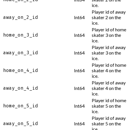
ice.
Player id of away
away_on_2_id
Int64
skater 2 on the
ice.
Player id of home
home_on_3_id
Int64
skater 3 on the
ice.
Player id of away
away_on_3_id
Int64
skater 3 on the
ice.
Player id of home
home_on_4_id
Int64
skater 4 on the
ice.
Player id of away
away_on_4_id
Int64
skater 4 on the
ice.
Player id of home
home_on_5_id
Int64
skater 5 on the
ice.
Player id of away
away_on_5_id
Int64
skater 5 on the
ice.