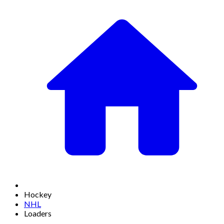
Hockey
NHL
Loaders