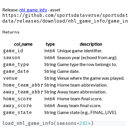
Release:
nhl_game_info
· asset
https://github.com/sportsdataverse/sportsdat
data/releases/download/nhl_game_info/game_in
Returns
col_name
type
description
Int64
Unique game identifier.
game_id
Int64
Season year (echoed from arg).
season
String
Game type the row belongs to.
game_type
String
Game date.
game_date
String
Venue where the game was played.
venue
String
Home team abbreviation.
home_team_abbr
String
Away team abbreviation.
away_team_abbr
Int64
Home team final score.
home_score
Int64
Away team final score.
away_score
String
Game state (e.g., FINAL, LIVE).
game_state
load_nhl_game_info
(
seasons
=
2024
)