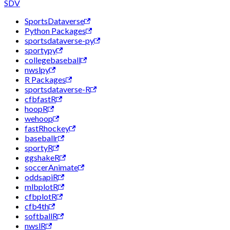
SDV
SportsDataverse
Python Packages
sportsdataverse-py
sportypy
collegebaseball
nwslpy
R Packages
sportsdataverse-R
cfbfastR
hoopR
wehoop
fastRhockey
baseballr
sportyR
ggshakeR
soccerAnimate
oddsapiR
mlbplotR
cfbplotR
cfb4th
softballR
nwslR