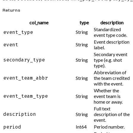
Returns
col_name
type
description
Standardized
String
event_type
event type code.
Event description
String
event
label.
Secondary event
secondary_type
String
type (e.g. shot
type).
Abbreviation of
event_team_abbr
String
the team credited
with the event.
Whether the
event_team_type
String
event team is
home or away.
Full text
description
String
description of the
event.
Int64
Period number.
period