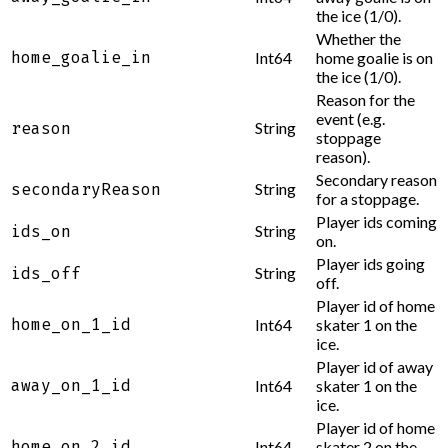
the ice (1/0).
Whether the
home_goalie_in
Int64
home goalie is on
the ice (1/0).
Reason for the
event (e.g.
String
reason
stoppage
reason).
Secondary reason
String
secondaryReason
for a stoppage.
Player ids coming
String
ids_on
on.
Player ids going
String
ids_off
off.
Player id of home
home_on_1_id
Int64
skater 1 on the
ice.
Player id of away
away_on_1_id
Int64
skater 1 on the
ice.
Player id of home
home_on_2_id
Int64
skater 2 on the