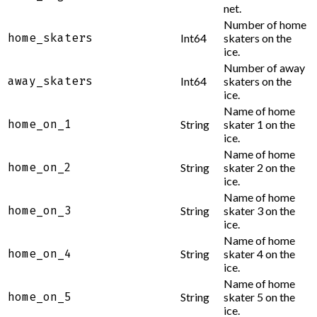
net.
Number of home
home_skaters
Int64
skaters on the
ice.
Number of away
away_skaters
Int64
skaters on the
ice.
Name of home
home_on_1
String
skater 1 on the
ice.
Name of home
home_on_2
String
skater 2 on the
ice.
Name of home
home_on_3
String
skater 3 on the
ice.
Name of home
home_on_4
String
skater 4 on the
ice.
Name of home
home_on_5
String
skater 5 on the
ice.