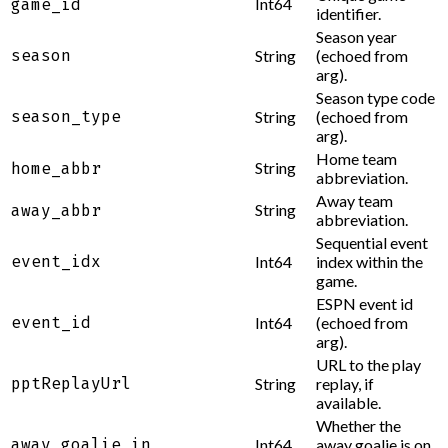
Int64
game_id
identifier.
Season year
season
String
(echoed from
arg).
Season type code
season_type
String
(echoed from
arg).
Home team
String
home_abbr
abbreviation.
Away team
String
away_abbr
abbreviation.
Sequential event
event_idx
Int64
index within the
game.
ESPN event id
event_id
Int64
(echoed from
arg).
URL to the play
pptReplayUrl
String
replay, if
available.
Whether the
away_goalie_in
Int64
away goalie is on