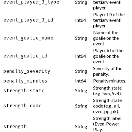
event_player_3_type
String
tertiary event
player.
Player ID of the
event_player_3_id
Int64
tertiary event
player.
Name of the
event_goalie_name
String
goalie on the
event.
Player id of the
event_goalie_id
Int64
goalie on the
event.
Severity of the
String
penalty_severity
penalty.
Int64
Penalty minutes.
penalty_minutes
Strength state
String
strength_state
(e.g. 5v5, 5v4).
Strength state
strength_code
String
code (e.g., all,
even, pp, pk).
Strength label
(Even, Power
String
strength
Play,