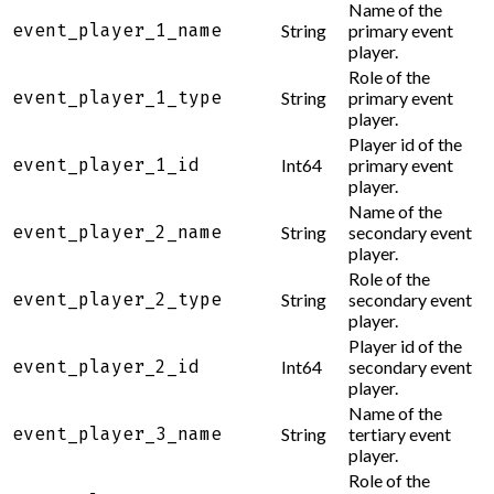
Name of the
event_player_1_name
String
primary event
player.
Role of the
event_player_1_type
String
primary event
player.
Player id of the
event_player_1_id
Int64
primary event
player.
Name of the
event_player_2_name
String
secondary event
player.
Role of the
event_player_2_type
String
secondary event
player.
Player id of the
event_player_2_id
Int64
secondary event
player.
Name of the
event_player_3_name
String
tertiary event
player.
Role of the