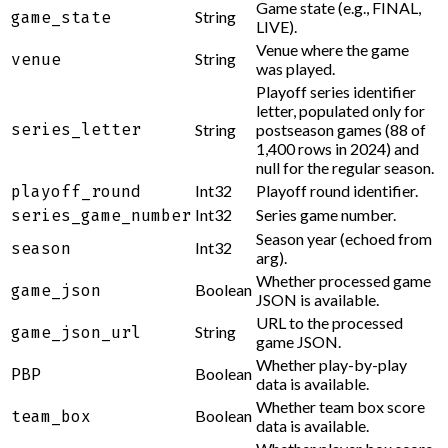
Game state (e.g., FINAL,
String
game_state
LIVE).
Venue where the game
String
venue
was played.
Playoff series identifier
letter, populated only for
series_letter
String
postseason games (88 of
1,400 rows in 2024) and
null for the regular season.
Int32
Playoff round identifier.
playoff_round
Int32
Series game number.
series_game_number
Season year (echoed from
Int32
season
arg).
Whether processed game
Boolean
game_json
JSON is available.
URL to the processed
String
game_json_url
game JSON.
Whether play-by-play
Boolean
PBP
data is available.
Whether team box score
Boolean
team_box
data is available.