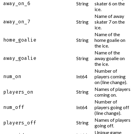
away_on_6
String
skater 6 on the
ice.
Name of away
away_on_7
String
skater 7 on the
ice.
Name of the
home_goalie
String
home goalie on
the ice.
Name of the
away_goalie
String
away goalie on
the ice.
Number of
num_on
Int64
players coming
on (line change).
Names of players
String
players_on
coming on.
Number of
num_off
Int64
players going off
(line change).
Names of players
String
players_off
going off.
Unique game