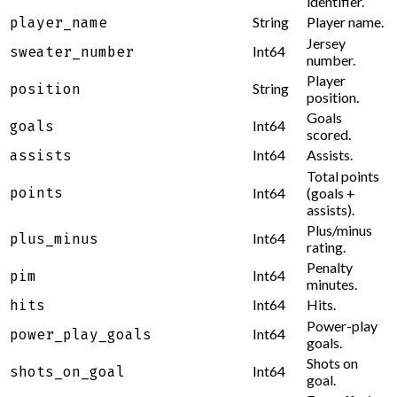
identifier.
String
Player name.
player_name
Jersey
Int64
sweater_number
number.
Player
String
position
position.
Goals
Int64
goals
scored.
Int64
Assists.
assists
Total points
points
Int64
(goals +
assists).
Plus/minus
Int64
plus_minus
rating.
Penalty
Int64
pim
minutes.
Int64
Hits.
hits
Power-play
Int64
power_play_goals
goals.
Shots on
Int64
shots_on_goal
goal.