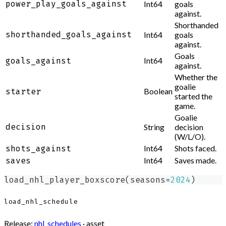
power_play_goals_against
Int64
goals
against.
Shorthanded
shorthanded_goals_against
Int64
goals
against.
Goals
Int64
goals_against
against.
Whether the
goalie
Boolean
starter
started the
game.
Goalie
decision
String
decision
(W/L/O).
Int64
Shots faced.
shots_against
Int64
Saves made.
saves
load_nhl_player_boxscore
(
seasons
=
2024
)
load_nhl_schedule
Release:
nhl_schedules
· asset