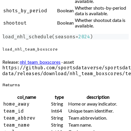
available.
Whether shots-by-period
Boolean
shots_by_period
data is available.
Whether shootout data is
Boolean
shootout
available.
load_nhl_schedule
(
seasons
=
2024
)
load_nhl_team_boxscore
Release:
nhl_team_boxscores
· asset
https://github.com/sportsdataverse/sportsdat
data/releases/download/nhl_team_boxscores/te
Returns
col_name
type
description
String
Home or away indicator.
home_away
Int64
Unique team identifier.
team_id
String
Team abbreviation.
team_abbrev
String
Team name.
team_name