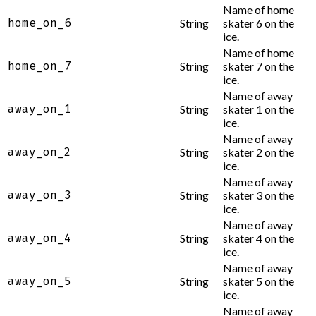
Name of home
home_on_6
String
skater 6 on the
ice.
Name of home
home_on_7
String
skater 7 on the
ice.
Name of away
away_on_1
String
skater 1 on the
ice.
Name of away
away_on_2
String
skater 2 on the
ice.
Name of away
away_on_3
String
skater 3 on the
ice.
Name of away
away_on_4
String
skater 4 on the
ice.
Name of away
away_on_5
String
skater 5 on the
ice.
Name of away