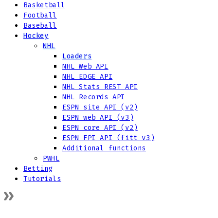
Basketball
Football
Baseball
Hockey
NHL
Loaders
NHL Web API
NHL EDGE API
NHL Stats REST API
NHL Records API
ESPN site API (v2)
ESPN web API (v3)
ESPN core API (v2)
ESPN FPI API (fitt v3)
Additional functions
PWHL
Betting
Tutorials