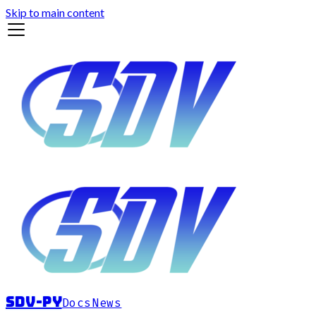
Skip to main content
sdv-py
Docs
News