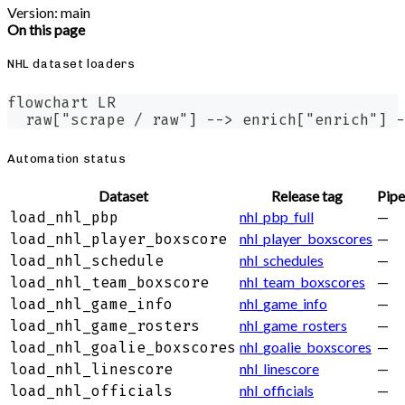
Version: main
On this page
NHL dataset loaders
flowchart LR
  raw["scrape / raw"] --> enrich["enrich"] -
Automation status
Dataset
Release tag
Pipe
nhl_pbp_full
—
load_nhl_pbp
nhl_player_boxscores
—
load_nhl_player_boxscore
nhl_schedules
—
load_nhl_schedule
nhl_team_boxscores
—
load_nhl_team_boxscore
nhl_game_info
—
load_nhl_game_info
nhl_game_rosters
—
load_nhl_game_rosters
nhl_goalie_boxscores
—
load_nhl_goalie_boxscores
nhl_linescore
—
load_nhl_linescore
nhl_officials
—
load_nhl_officials