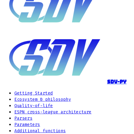
sdv-py
Getting Started
Ecosystem & philosophy
Quality-of-life
ESPN cross-league architecture
Parsers
Parameters
Additional functions