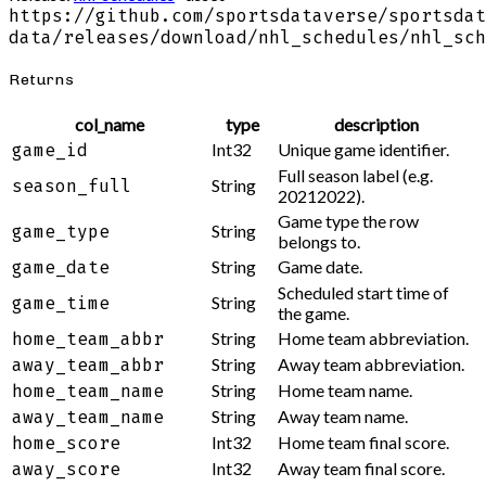
https://github.com/sportsdataverse/sportsdat
data/releases/download/nhl_schedules/nhl_sch
Returns
col_name
type
description
Int32
Unique game identifier.
game_id
Full season label (e.g.
String
season_full
20212022).
Game type the row
String
game_type
belongs to.
String
Game date.
game_date
Scheduled start time of
String
game_time
the game.
String
Home team abbreviation.
home_team_abbr
String
Away team abbreviation.
away_team_abbr
String
Home team name.
home_team_name
String
Away team name.
away_team_name
Int32
Home team final score.
home_score
Int32
Away team final score.
away_score