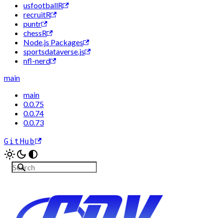
usfootballR
recruitR
puntr
chessR
Node.js Packages
sportsdataverse.js
nfl-nerd
main
main
0.0.75
0.0.74
0.0.73
GitHub