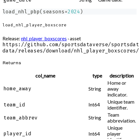
load_nhl_pbp
(
seasons
=
2024
)
load_nhl_player_boxscore
Release:
nhl_player_boxscores
· asset
https://github.com/sportsdataverse/sportsdat
data/releases/download/nhl_player_boxscores/
Returns
col_name
type
description
Home or
home_away
String
away
indicator.
Unique team
Int64
team_id
identifier.
Team
String
team_abbrev
abbreviation.
Unique
player_id
Int64
player