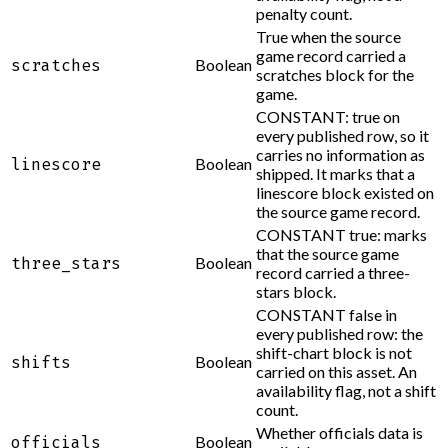
penalty count.
True when the source
game record carried a
Boolean
scratches
scratches block for the
game.
CONSTANT: true on
every published row, so it
carries no information as
Boolean
linescore
shipped. It marks that a
linescore block existed on
the source game record.
CONSTANT true: marks
that the source game
Boolean
three_stars
record carried a three-
stars block.
CONSTANT false in
every published row: the
shift-chart block is not
Boolean
shifts
carried on this asset. An
availability flag, not a shift
count.
Whether officials data is
Boolean
officials