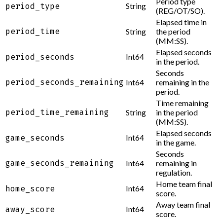
Period type
String
period_type
(REG/OT/SO).
Elapsed time in
period_time
String
the period
(MM:SS).
Elapsed seconds
Int64
period_seconds
in the period.
Seconds
period_seconds_remaining
Int64
remaining in the
period.
Time remaining
period_time_remaining
String
in the period
(MM:SS).
Elapsed seconds
Int64
game_seconds
in the game.
Seconds
game_seconds_remaining
Int64
remaining in
regulation.
Home team final
Int64
home_score
score.
Away team final
Int64
away_score
score.